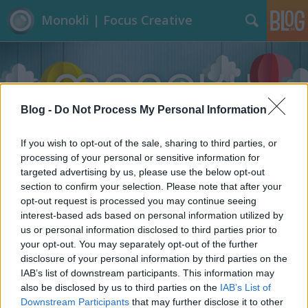
Monokli | Focus Creative
Blog -
Do Not Process My Personal Information
If you wish to opt-out of the sale, sharing to third parties, or
Címkék
»
Performansz
processing of your personal or sensitive information for
targeted advertising by us, please use the below opt-out
section to confirm your selection. Please note that after your
opt-out request is processed you may continue seeing
interest-based ads based on personal information utilized by
us or personal information disclosed to third parties prior to
your opt-out. You may separately opt-out of the further
disclosure of your personal information by third parties on the
IAB’s list of downstream participants. This information may
also be disclosed by us to third parties on the
IAB’s List of
Downstream Participants
that may further disclose it to other