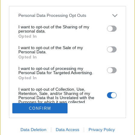
third parties.
Please note that this website/app uses one or more Google
Personal Data Processing Opt Outs
services and may gather and store information including but
not limited to your visit or usage behaviour. You may click to
I want to opt-out of the Sharing of my
Láthatatlan ember
personal data.
grant or deny consent to Google and its third-party tags to
Opted In
use your data for below specified purposes in below Google
Focusteam
•
2014. január 09.
0
consent section.
I want to opt-out of the Sale of my
Personal Data.
Lássuk hát a láthatatlant! A következő performansz-
Opted In
sorozat egy kínai művész munkája. Csendes
I want to opt-out of processing my
tiltakozásnak szánva arra kívánta felhívni a
Personal Data for Targeted Advertising.
figyelmet, hogy a kormány mennyire nem törődik a
Opted In
kínai művészek sorsával. Liu Bolin kínai művész,
I want to opt-out of Collection, Use,
1973-ban született a kínai…
Retention, Sale, and/or Sharing of my
Personal Data that Is Unrelated with the
Purposes for which it was collected.
Opted Out
CONFIRM
Google consents
Data Deletion
Data Access
Privacy Policy
I want to allow Google to enable storage