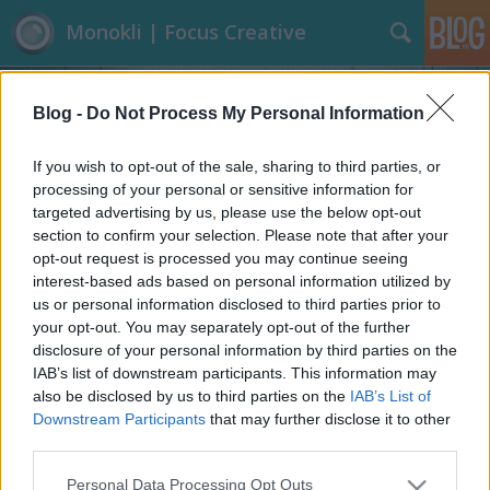
Monokli | Focus Creative
Blog -
Do Not Process My Personal Information
If you wish to opt-out of the sale, sharing to third parties, or
processing of your personal or sensitive information for
targeted advertising by us, please use the below opt-out
Címkék
»
Naptár
section to confirm your selection. Please note that after your
opt-out request is processed you may continue seeing
Új év - új naptár
interest-based ads based on personal information utilized by
us or personal information disclosed to third parties prior to
Focusteam
•
2014. január 06.
1
your opt-out. You may separately opt-out of the further
disclosure of your personal information by third parties on the
Üdvözlünk mindenkit az Új Évben! Gondoljuk, így év
IAB’s list of downstream participants. This information may
elején ti is lecserélitek a naptáraitokat. Szokványos,
also be disclosed by us to third parties on the
IAB’s List of
lapozgatós, természetképes, bájos kiskutyás, pucér
Downstream Participants
that may further disclose it to other
nénis naptárak helyett különleges megoldásokat
third parties.
mutatunk nektek ebben a témában. A sort Gideon
Please note that this website/app uses one or more Google
Personal Data Processing Opt Outs