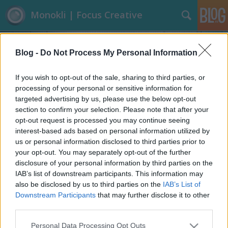
Monokli | Focus Creative
Blog -
Do Not Process My Personal Information
If you wish to opt-out of the sale, sharing to third parties, or
processing of your personal or sensitive information for
targeted advertising by us, please use the below opt-out
Címkék
»
Mobilgát
section to confirm your selection. Please note that after your
opt-out request is processed you may continue seeing
Díjnyertes magyar mobilgát
interest-based ads based on personal information utilized by
us or personal information disclosed to third parties prior to
Focusteam
•
2013. június 11.
9
your opt-out. You may separately opt-out of the further
disclosure of your personal information by third parties on the
Az árvizes témánál maradva, nem hagyhatjuk ki,
IAB’s list of downstream participants. This information may
hogy ne büszkélkedhessünk egy hazai egyetemista
also be disclosed by us to third parties on the
IAB’s List of
Houstonban bronz éremmel díjazott mobilgátjával.
Downstream Participants
that may further disclose it to other
A díjat Szalóki Csaba 68 pályázó közül, egyedüli
third parties.
magyarként hozta el a fenntarthatósági olimpiáról.
Please note that this website/app uses one or more Google
Personal Data Processing Opt Outs