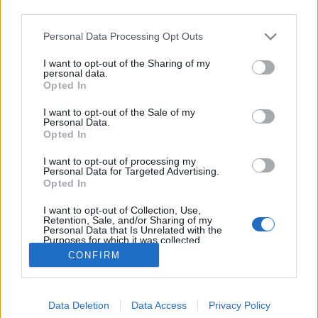
third parties.
Please note that this website/app uses one or more Google
Personal Data Processing Opt Outs
services and may gather and store information including but
not limited to your visit or usage behaviour. You may click to
I want to opt-out of the Sharing of my
Láthatatlan ember
personal data.
grant or deny consent to Google and its third-party tags to
Opted In
use your data for below specified purposes in below Google
Focusteam
•
2014. január 09.
0
consent section.
I want to opt-out of the Sale of my
Personal Data.
Lássuk hát a láthatatlant! A következő performansz-
Opted In
sorozat egy kínai művész munkája. Csendes
I want to opt-out of processing my
tiltakozásnak szánva arra kívánta felhívni a
Personal Data for Targeted Advertising.
figyelmet, hogy a kormány mennyire nem törődik a
Opted In
kínai művészek sorsával. Liu Bolin kínai művész,
I want to opt-out of Collection, Use,
1973-ban született a kínai…
Retention, Sale, and/or Sharing of my
Personal Data that Is Unrelated with the
Purposes for which it was collected.
Opted Out
CONFIRM
Google consents
Data Deletion
Data Access
Privacy Policy
I want to allow Google to enable storage