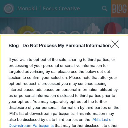
Monokli | Focus Creative
Blog -
Do Not Process My Personal Information
If you wish to opt-out of the sale, sharing to third parties, or
Címkék
»
Láthatatlan_ember
processing of your personal or sensitive information for
targeted advertising by us, please use the below opt-out
section to confirm your selection. Please note that after your
opt-out request is processed you may continue seeing
interest-based ads based on personal information utilized by
us or personal information disclosed to third parties prior to
your opt-out. You may separately opt-out of the further
disclosure of your personal information by third parties on the
IAB’s list of downstream participants. This information may
also be disclosed by us to third parties on the
IAB’s List of
Downstream Participants
that may further disclose it to other