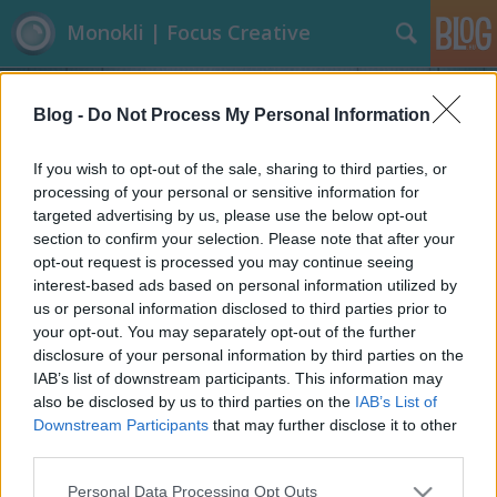
Monokli | Focus Creative
Blog -
Do Not Process My Personal Information
If you wish to opt-out of the sale, sharing to third parties, or
processing of your personal or sensitive information for
targeted advertising by us, please use the below opt-out
Címkék
»
Carl_Warner
section to confirm your selection. Please note that after your
opt-out request is processed you may continue seeing
Ételfotók? Igen, vagyis...
interest-based ads based on personal information utilized by
us or personal information disclosed to third parties prior to
Focusteam
•
2013. augusztus 05.
0
your opt-out. You may separately opt-out of the further
disclosure of your personal information by third parties on the
Inkább ehető tájképeknek mondhatnánk ezeket az
IAB’s list of downstream participants. This information may
alkotásokat. Hihetetlen és igazán profi, ahogy a most
also be disclosed by us to third parties on the
IAB’s List of
bemutatandó művész bánik az ‘ételnek valóval’,
Downstream Participants
that may further disclose it to other
legyen az zeller, répa, fokhagyma, gomba,
third parties.
paradicsom, ananász, magvak, sajt, kenyér, sonka
Please note that this website/app uses one or more Google
Personal Data Processing Opt Outs