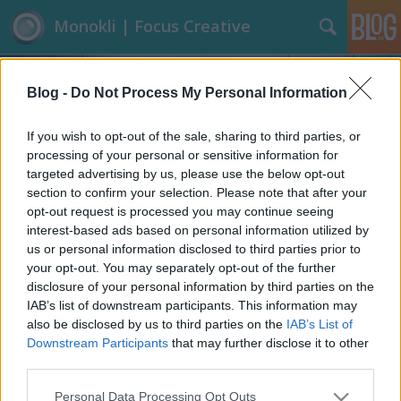
Monokli | Focus Creative
Blog -
Do Not Process My Personal Information
If you wish to opt-out of the sale, sharing to third parties, or
processing of your personal or sensitive information for
targeted advertising by us, please use the below opt-out
Címkék
»
Baseball_sapka
section to confirm your selection. Please note that after your
opt-out request is processed you may continue seeing
Eszelős baseball sapkák
interest-based ads based on personal information utilized by
us or personal information disclosed to third parties prior to
Focusteam
•
2013. június 13.
0
your opt-out. You may separately opt-out of the further
disclosure of your personal information by third parties on the
Kinek juthat eszébe baseball sapkára ráépíteni egy
IAB’s list of downstream participants. This information may
kalitkát, vagy egy írógépet, esetleg egy gördeszkát???
also be disclosed by us to third parties on the
IAB’s List of
A New Era évente megrendezésre kerülő baseball
Downstream Participants
that may further disclose it to other
sapka tervező versenyének résztvevői semmi
third parties.
elvetemültségtől nem riadnak vissza. Érdekes látni,
Please note that this website/app uses one or more Google
Personal Data Processing Opt Outs