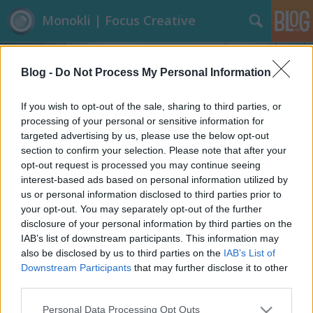
Monokli | Focus Creative
Blog -
Do Not Process My Personal Information
If you wish to opt-out of the sale, sharing to third parties, or
processing of your personal or sensitive information for
targeted advertising by us, please use the below opt-out
Címkék
»
Építészet
section to confirm your selection. Please note that after your
opt-out request is processed you may continue seeing
A sokoldalú homokzsák
interest-based ads based on personal information utilized by
us or personal information disclosed to third parties prior to
Focusteam
•
2013. június 10.
0
your opt-out. You may separately opt-out of the further
disclosure of your personal information by third parties on the
Nincs aktuálisabb téma jelenleg, mint az Európát
IAB’s list of downstream participants. This information may
sújtó árvíz. A védelem nélkülözhetetlen eszköze a
also be disclosed by us to third parties on the
IAB’s List of
homokzsák, amely azonban nem csak a víz
Downstream Participants
that may further disclose it to other
mederben tartására alkalmas. Az építészetben már
third parties.
több évtizede létező dolog a homokzsákokból épült
Please note that this website/app uses one or more Google
Personal Data Processing Opt Outs